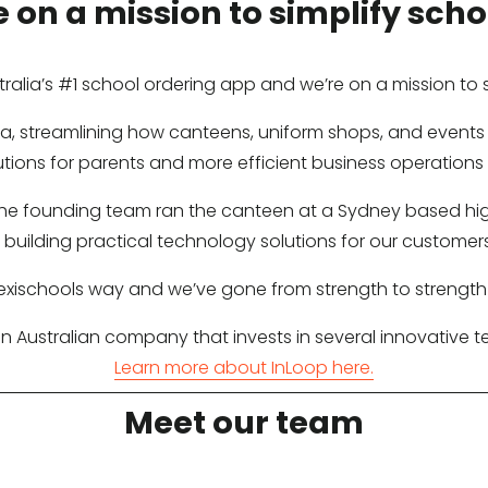
 on a mission to simplify schoo
stralia’s #1 school ordering app and we’re on a mission to si
alia, streamlining how canteens, uniform shops, and even
utions for parents and more efficient business operations 
 the founding team ran the canteen at a Sydney based high
building practical technology solutions for our customers
lexischools way and we’ve gone from strength to strength
 an Australian company that invests in several innovative
Learn more about InLoop here.
Meet our team