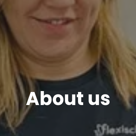
About us