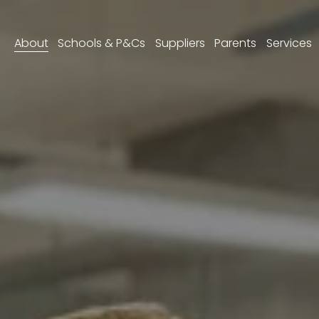
About
Schools & P&Cs
Suppliers
Parents
Services