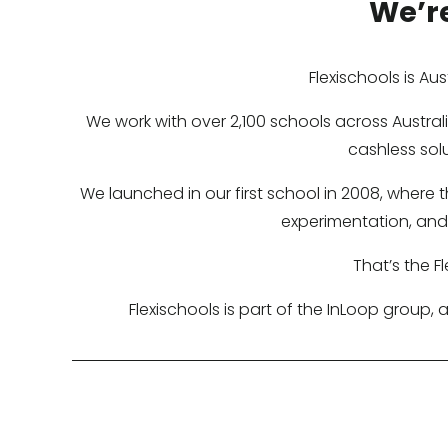
We’re
Flexischools is Au
We work with over 2,100 schools across Austr
cashless sol
We launched in our first school in 2008, where
experimentation, and 
That’s the F
Flexischools is part of the InLoop group,