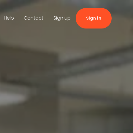
Help
Contact
Sign up
Sign in