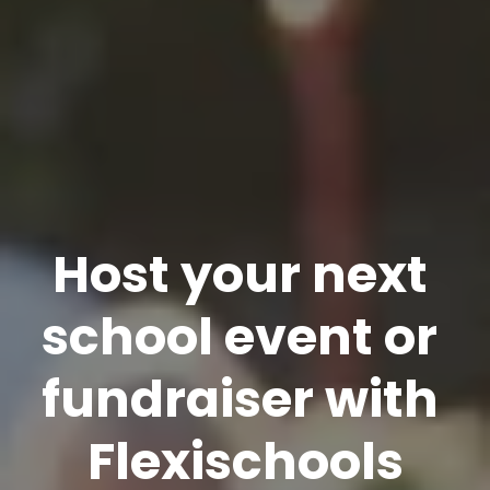
Host your next 
school event or 
fundraiser with 
Flexischools