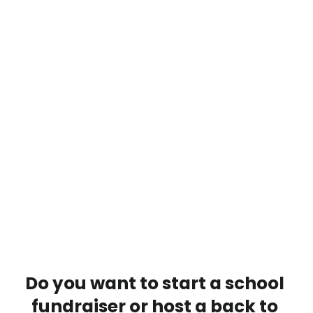
Do you want to start a school 
fundraiser or host a back to 