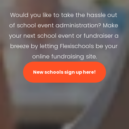
Would you like to take the hassle out 
of school event administration? Make 
your next school event or fundraiser a 
breeze by letting Flexischools be your 
online fundraising site.
New schools sign up here!