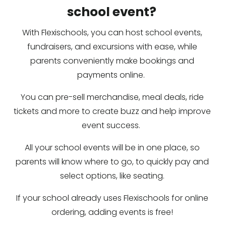
school event? 
With Flexischools, you can host school events, 
fundraisers, and excursions with ease, while 
parents conveniently make bookings and 
payments online.  
You can pre-sell merchandise, meal deals, ride 
tickets and more to create buzz and help improve 
event success.  
All your school events will be in one place, so 
parents will know where to go, to quickly pay and 
select options, like seating. 
If your school already uses Flexischools for online 
ordering, adding events is free! 